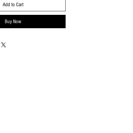
Add to Cart
Buy Now