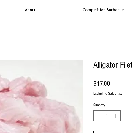
About
Competition Barbecue
Alligator Fil
Price
$17.00
Excluding Sales Tax
Quantity
*