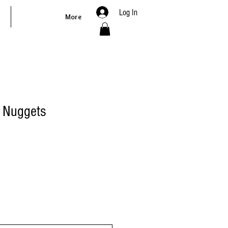
Log In
More
et Nuggets