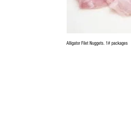
Alligator Filet Nuggets. 1# packages