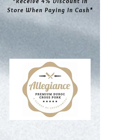
*Receive 4% Discount In
Store When Paying In Cash*