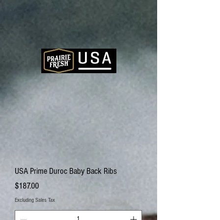
USA Prime Duroc Baby Back Ribs
Price
$187.00
Excluding Sales Tax