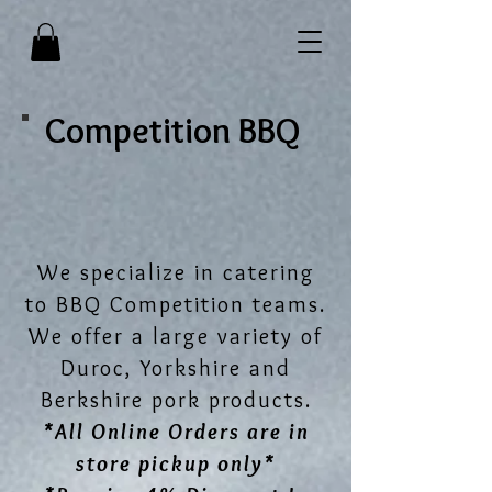
Competition BBQ
We specialize in catering
to BBQ Competition teams.
We offer a large variety of
Duroc, Yorkshire and
Berkshire pork products.
*All Online Orders are in
store pickup only*