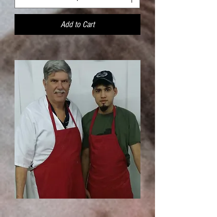
Add to Cart