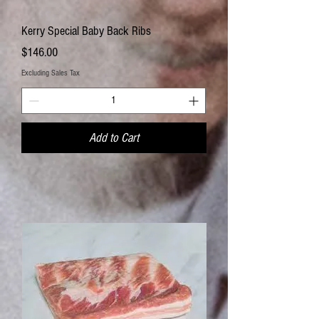
Kerry Special Baby Back Ribs
Price
$146.00
Excluding Sales Tax
Add to Cart