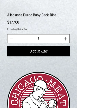
Allegiance Duroc Baby Back Ribs
Price
$177.00
Excluding Sales Tax
Add to Cart