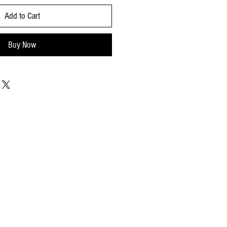
Add to Cart
Buy Now