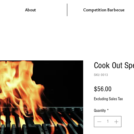
About
Competition Barbecue
Cook Out Spe
SKU: 0013
Price
$56.00
Excluding Sales Tax
Quantity
*