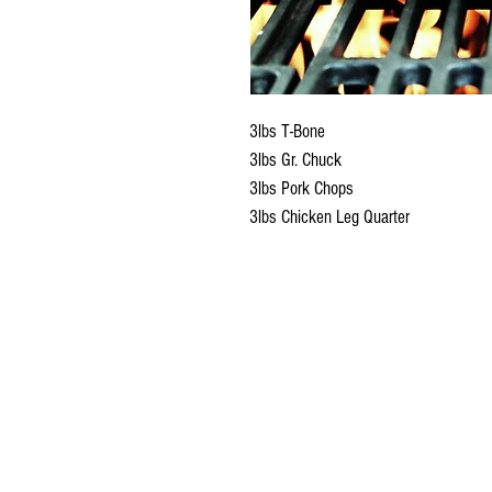
3lbs T-Bone
3lbs Gr. Chuck
3lbs Pork Chops
3lbs Chicken Leg Quarter