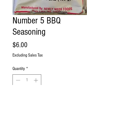
Number 5 BBQ
Seasoning
Price
$6.00
Excluding Sales Tax
Quantity
*
Add to Cart
Buy Now
Ramon's Label #5 BBQ Seasoning