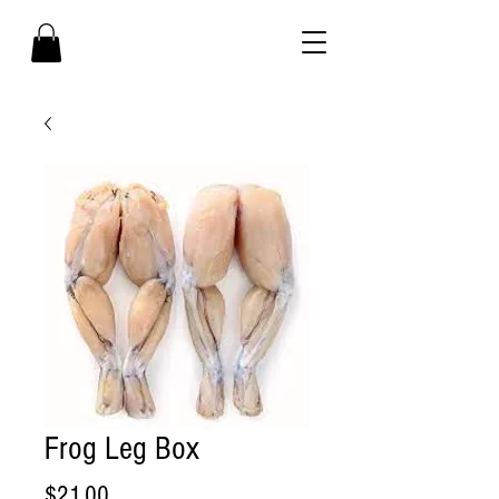
Frog Leg Box
Price
$21.00