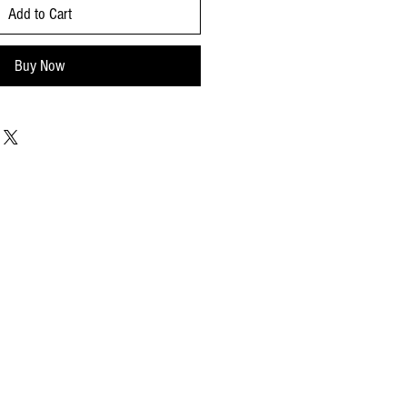
Add to Cart
Buy Now