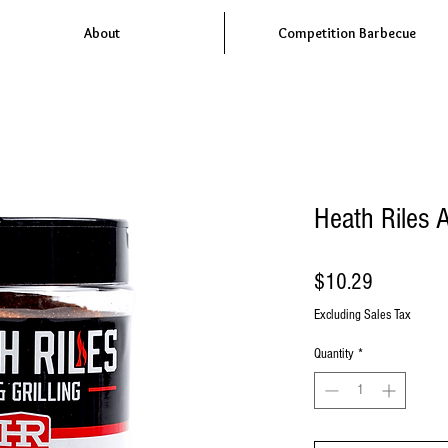
About
Competition Barbecue
Heath Riles 
Price
$10.29
Excluding Sales Tax
Quantity
*