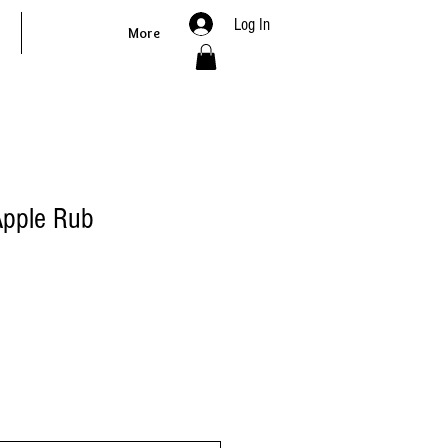
Log In
More
Apple Rub