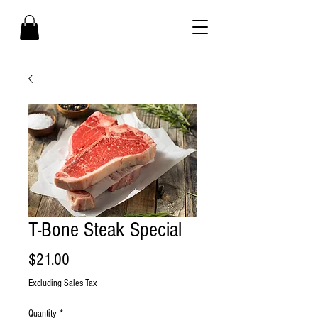
T-Bone Steak Special
Price
$21.00
Excluding Sales Tax
Quantity
*