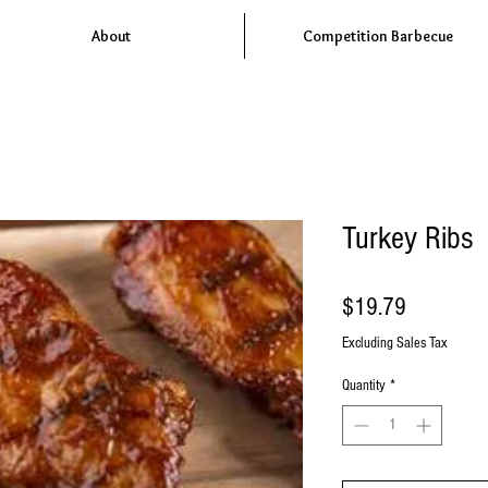
About
Competition Barbecue
Turkey Ribs
Price
$19.79
Excluding Sales Tax
Quantity
*