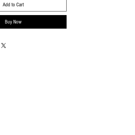
Add to Cart
Buy Now