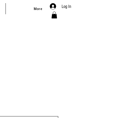
Log In
More