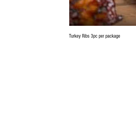
Turkey Ribs 3pc per package