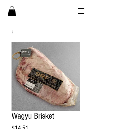
Wagyu Brisket
Price
$14.51